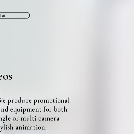
l us
Contact us
eos
 We produce promotional
 and equipment for both
ngle or multi camera
tylish animation.