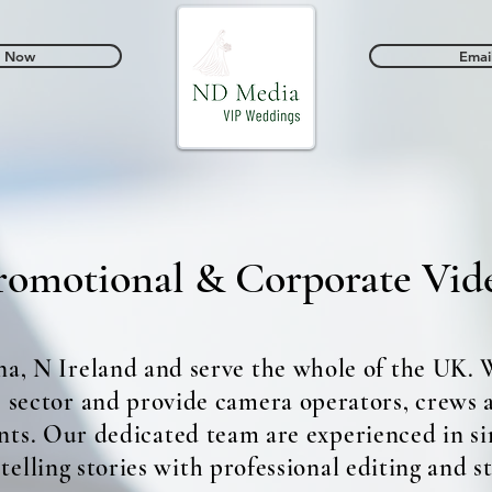
l Now
Emai
dings
Promotional & Corporate Videos
omotional & Corporate Vid
na, N Ireland and serve the whole of the UK.
e sector and provide camera operators, crews
nts. Our dedicated team are experienced in si
elling stories with professional editing and s