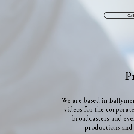
Cal
ND MEDIA
Wed
Pr
We are based in Ballyme
videos for the corporat
broadcasters and eve
productions and t